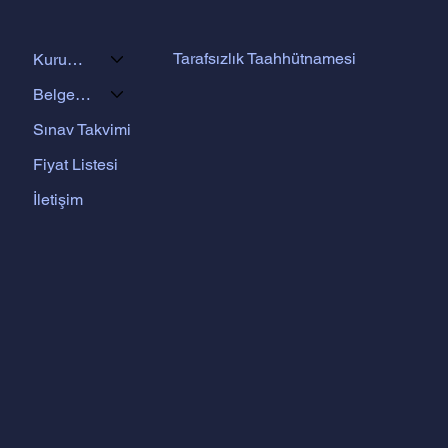
Tarafsızlık Taahhütnamesi
Kurumsal
Belgelendirme Programları
Sınav Takvimi
Fiyat Listesi
İletişim