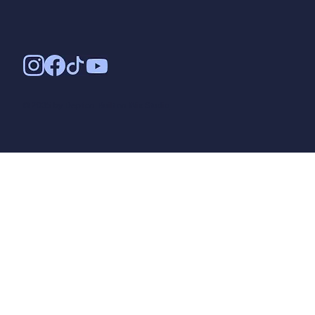
© 2035 by Deptico. Built on
Wix Studio