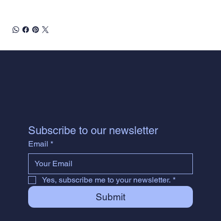
Subscribe to our newsletter
Email
*
Yes, subscribe me to your newsletter.
*
Submit