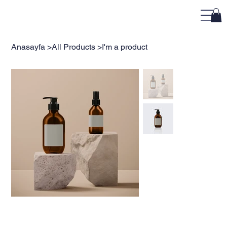
Anasayfa
>
All Products
>
I'm a product