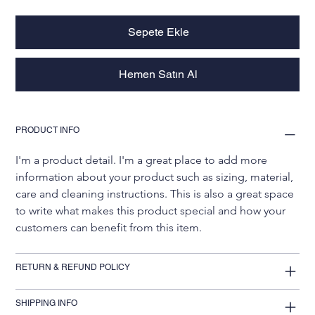
Sepete Ekle
Hemen Satın Al
PRODUCT INFO
I'm a product detail. I'm a great place to add more 
information about your product such as sizing, material, 
care and cleaning instructions. This is also a great space 
to write what makes this product special and how your 
customers can benefit from this item.
RETURN & REFUND POLICY
SHIPPING INFO