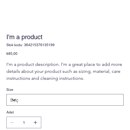
I'm a product
Stok
Stok kodu:
364215376135199
kodu:
364215376135199
Fiyat
₺85,00
I'm a product description. I'm a great place to add more 
details about your product such as sizing, material, care 
instructions and cleaning instructions.
Size
Adet